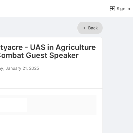
Sign In
Back
rtyacre - UAS in Agriculture
 Combat Guest Speaker
y, January 21, 2025