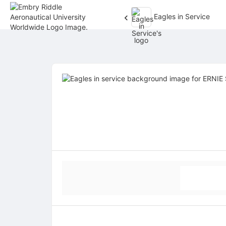
Eagles in Service
Top
of
Main
Content