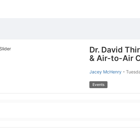
Dr. David Thi
& Air-to-Air
Jacey McHenry
-
Tuesda
Events