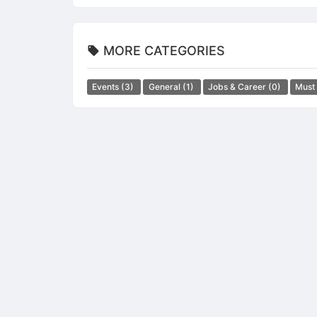
MORE CATEGORIES
Events
(3)
General
(1)
Jobs & Career
(0)
Must