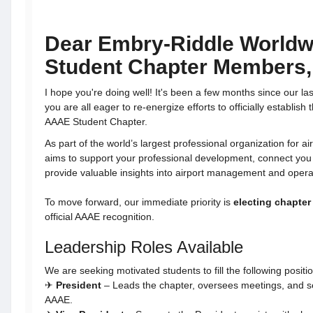
Dear Embry-Riddle World
Student Chapter Members,
I hope you're doing well! It's been a few months since our las
you are all eager to re-energize efforts to officially establi
AAAE Student Chapter.
As part of the world’s largest professional organization for a
aims to support your professional development, connect you 
provide valuable insights into airport management and opera
To move forward, our immediate priority is
electing chapter 
official AAAE recognition.
Leadership Roles Available
We are seeking motivated students to fill the following positi
✈
President
– Leads the chapter, oversees meetings, and se
AAAE.