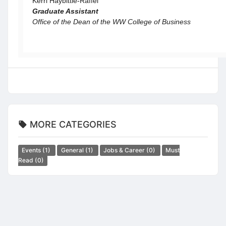
Kerri Haybittle-Raffel
Graduate Assistant
Office of the Dean of the WW College of Business
MORE CATEGORIES
Events
(1)
General
(1)
Jobs & Career
(0)
Must
Read
(0)