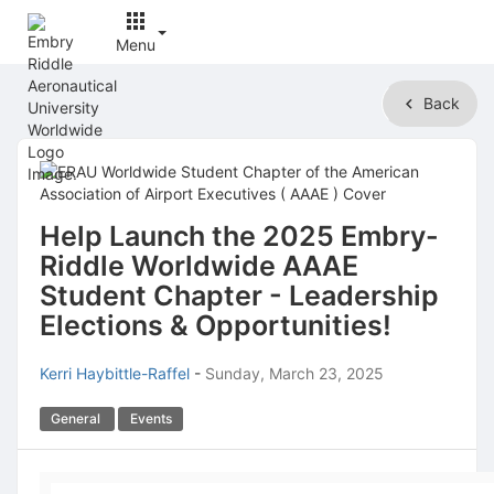
Menu
Top
Back
of
Main
Content
Help Launch the 2025 Embry-
Riddle Worldwide AAAE
Student Chapter - Leadership
Elections & Opportunities!
Kerri Haybittle-Raffel
-
Sunday, March 23, 2025
General
Events