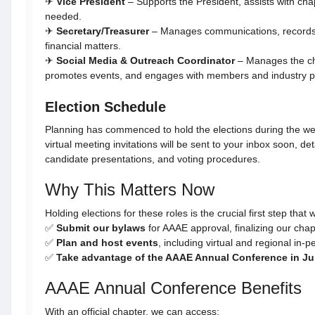
✈
Vice President
– Supports the President, assists with chap
needed.
✈
Secretary/Treasurer
– Manages communications, records
financial matters.
✈
Social Media & Outreach Coordinator
– Manages the ch
promotes events, and engages with members and industry pr
Election Schedule
Planning has commenced to hold the elections during the w
virtual meeting invitations will be sent to your inbox soon, de
candidate presentations, and voting procedures.
Why This Matters Now
Holding elections for these roles is the crucial first step that w
✅
Submit our bylaws
for AAAE approval, finalizing our chapte
✅
Plan and host events
, including virtual and regional in-p
✅
Take advantage of the AAAE Annual Conference in J
AAAE Annual Conference Benefits
With an official chapter, we can access: