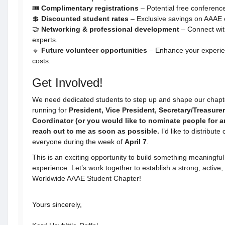
🎟
Complimentary registrations
– Potential free conferen
💲
Discounted student rates
– Exclusive savings on AAAE 
🤝
Networking & professional development
– Connect with
experts.
🔹
Future volunteer opportunities
– Enhance your experien
costs.
Get Involved!
We need dedicated students to step up and shape our chapter’
running for
President, Vice President, Secretary/Treasure
Coordinator (or you would like to nominate people for a
reach out to me as soon as possible.
I’d like to distribute
everyone during the week of
April 7
.
This is an exciting opportunity to build something meaningfu
experience. Let’s work together to establish a strong, active
Worldwide AAAE Student Chapter!
Yours sincerely,