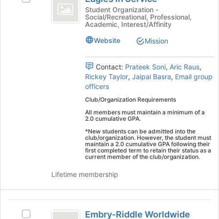
in
Eagles
this
Student Organization -
Social/Recreational, Professional,
Service
in
group
Academic, Interest/Affinity
Service's
group.
Website
Mission
Select
the
Contact:
Prateek Soni
,
Aric Raus
,
group
Rickey Taylor
,
Jaipal Basra
,
Email group
and
officers
click
on
Club/Organization Requirements
the
All members must maintain a minimum of a
Join
2.0 cumulative GPA.
button
*New students can be admitted into the
at
club/organization. However, the student must
maintain a 2.0 cumulative GPA following their
the
first completed term to retain their status as a
bottom
current member of the club/organization.
of
Lifetime membership
the
page
to
Embry-
register
Embry-Riddle Worldwide
for
Select