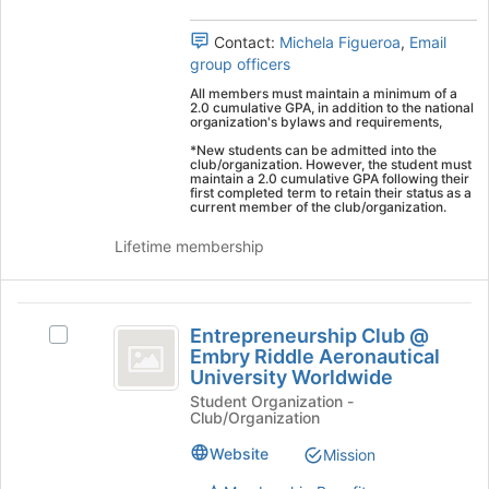
group.
to
Select
register
Contact:
Michela Figueroa
,
Email
the
for
group officers
group
this
and
group
All members must maintain a minimum of a
2.0 cumulative GPA, in addition to the national
click
organization's bylaws and requirements,
on
*New students can be admitted into the
the
club/organization. However, the student must
Join
maintain a 2.0 cumulative GPA following their
first completed term to retain their status as a
button
current member of the club/organization.
at
the
Lifetime membership
bottom
of
the
Entrepreneurship
page
Entrepreneurship Club @
Select
Club
to
Embry Riddle Aeronautical
Entrepreneurship
register
University Worldwide
@
Club
for
Student Organization -
@
Embry
this
Club/Organization
Embry
group
Riddle
Riddle
Website
Mission
Aeronautical
Aeronautical