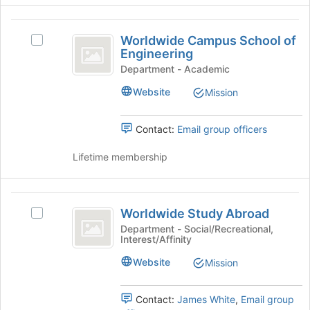
the
page
Worldwide
to
Worldwide Campus School of
Select
Campus
register
Engineering
Worldwide
for
School
Campus
Department - Academic
this
School
of
Website
Mission
group
of
Engineering
Engineering's
group.
Contact:
Email group officers
Select
the
Lifetime membership
group
and
click
Worldwide
on
Worldwide Study Abroad
Select
Study
the
Worldwide
Department - Social/Recreational,
Join
Interest/Affinity
Abroad
Study
button
Abroad's
Website
at
Mission
group.
the
Select
bottom
the
Contact:
James White
,
Email group
of