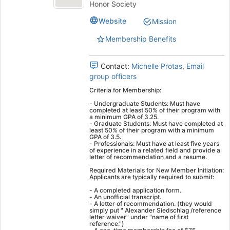
the
of
Honor Society
this
the
group
Sword
Website
Mission
Sword
and
and
Membership Benefits
Shield
Shield
(Omicron
(
Sigma
Contact:
Michelle Protas
,
Email
Sigma)'s
group officers
Omicron
group.
Criteria for Membership:
Sigma
Select
- Undergraduate Students: Must have
the
Sigma
completed at least 50% of their program with
group
a minimum GPA of 3.25.​
- Graduate Students: Must have completed at
)
and
least 50% of their program with a minimum
click
GPA of 3.5.​
- Professionals: Must have at least five years
on
of experience in a related field and provide a
letter of recommendation and a resume. ​
the
Join
Required Materials for New Member Initiation:
Applicants are typically required to submit:
button
at
- A completed application form.​
- An unofficial transcript.​
the
- A letter of recommendation.​ (they would
bottom
simply put " Alexander Siedschlag /reference
letter waiver" under "name of first
of
reference.")
the