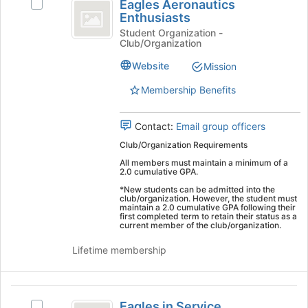
Eagles Aeronautics
Select
Aeronautics
Enthusiasts
Eagles
Enthusiasts
Aeronautics
Student Organization -
Club/Organization
Enthusiasts's
group.
Website
Mission
Select
the
Membership Benefits
group
and
Contact:
Email group officers
click
on
Club/Organization Requirements
the
All members must maintain a minimum of a
Join
2.0 cumulative GPA.
button
*New students can be admitted into the
at
club/organization. However, the student must
maintain a 2.0 cumulative GPA following their
the
first completed term to retain their status as a
bottom
current member of the club/organization.
of
Lifetime membership
the
page
to
Eagles
register
Eagles in Service
Select
for