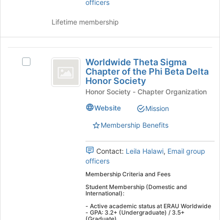
group
officers
the
and
page
click
Lifetime membership
to
on
register
the
for
Join
Worldwide
this
button
Worldwide Theta Sigma
Select
group
Theta
at
Chapter of the Phi Beta Delta
Worldwide
the
Honor Society
Sigma
Theta
bottom
Honor Society - Chapter Organization
Sigma
Chapter
of
Chapter
Website
Mission
the
of
of
page
the
Membership Benefits
the
to
Phi
register
Phi
Beta
for
Delta
Contact:
Leila Halawi
,
Email group
Beta
this
Honor
officers
group
Delta
Society's
Membership Criteria and Fees
group.
Honor
Student Membership (Domestic and
Select
International):
Society
the
- Active academic status at ERAU Worldwide
group
- GPA: 3.2+ (Undergraduate) / 3.5+
(Graduate)
and