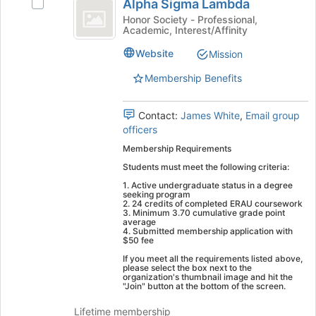
Tab
is
Alpha Sigma Lambda
Select
Sigma
type
to
just
Alpha
Honor Society - Professional,
filters.
continue.
Academic, Interest/Affinity
before
Lambda
Sigma
Press
the
Lambda's
Tab
Website
Mission
group
group.
to
list
Select
Membership Benefits
continue.
results.
the
Press
group
Tab
Contact:
James White
,
Email group
and
to
officers
click
continue.
on
Membership Requirements
the
Students must meet the following criteria:
Join
1. Active undergraduate status in a degree
button
seeking program
at
2. 24 credits of completed ERAU coursework
3. Minimum 3.70 cumulative grade point
the
average
bottom
4. Submitted membership application with
$50 fee
of
the
If you meet all the requirements listed above,
please select the box next to the
page
organization's thumbnail image and hit the
to
"Join" button at the bottom of the screen.
register
Lifetime membership
for