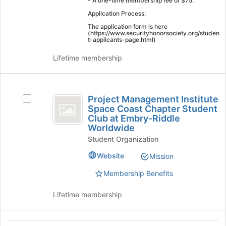
- A one-time membership fee of $75. ​
page
Application Process:
to
The application form is here
register
(https://www.securityhonorsociety.org/studen
for
t-applicants-page.html)
this
Lifetime membership
group
Project
Project Management Institute
Select
Management
Space Coast Chapter Student
Project
Club at Embry-Riddle
Institute
Management
Worldwide
Institute
Space
Student Organization
Space
Coast
Coast
Website
Mission
Chapter
Chapter
Student
Membership Benefits
Student
Club
at
Club
Lifetime membership
Embry-
at
Riddle
Worldwide