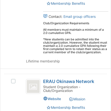
Union's
Membership Benefits
Union
group.
Select
Contact:
Email group officers
the
group
Club/Organization Requirements
and
All members must maintain a minimum of a
click
2.0 cumulative GPA.
on
*New students can be admitted into the
the
club/organization. However, the student must
maintain a 2.0 cumulative GPA following their
Join
first completed term to retain their status as a
button
current member of the club/organization.
at
Lifetime membership
the
bottom
of
ERAU
the
ERAU Okinawa Network
Select
page
Okinawa
ERAU
to
Student Organization -
Club/Organization
Network
Okinawa
register
Network's
for
Website
Mission
group.
this
Select
group
Membership Benefits