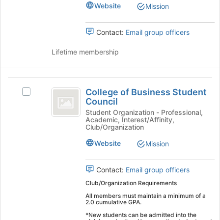
Group's
Website
Mission
group.
Select
the
Contact:
Email group officers
group
and
Lifetime membership
click
on
the
College
Join
College of Business Student
Select
of
button
Council
College
at
Business
of
Student Organization - Professional,
the
Academic, Interest/Affinity,
Business
Student
Club/Organization
bottom
Student
of
Council
Council's
Website
Mission
the
group.
page
Select
to
Contact:
Email group officers
the
register
group
Club/Organization Requirements
for
and
All members must maintain a minimum of a
this
click
2.0 cumulative GPA.
group
on
*New students can be admitted into the