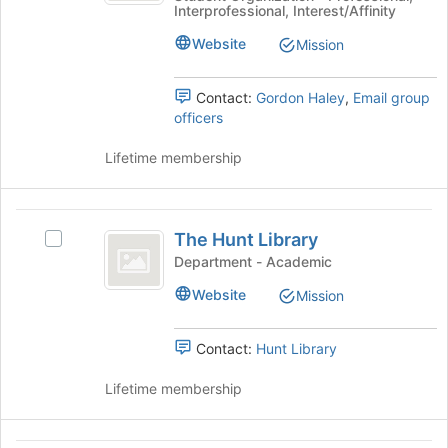
for
Interprofessional, Interest/Affinity
Human
Resource
this
Resource
Website
Mission
group
Management
Management
(ERAU
(
SHRM)'s
Contact:
Gordon Haley
,
Email group
ERAU
group.
officers
Select
SHRM
the
Lifetime membership
)
group
and
click
The
on
The Hunt Library
Select
Hunt
the
The
Department - Academic
Join
Library
Hunt
Website
button
Mission
Library's
at
group.
the
Select
Contact:
Hunt Library
bottom
the
of
group
Lifetime membership
the
and
page
click
to
on