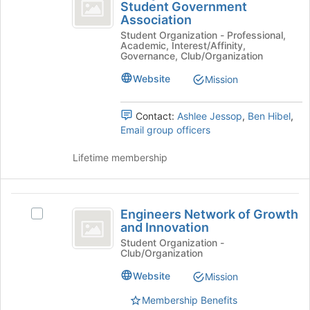
Riddle
Student Government
this
Embry-
Association
Worldwide
group
Riddle
Student Organization - Professional,
Worldwide
Student
Academic, Interest/Affinity,
Student
Governance, Club/Organization
Government
Government
Association's
Website
Mission
Association
group.
Select
Contact:
Ashlee Jessop
,
Ben Hibel
,
the
Email group officers
group
and
Lifetime membership
click
on
the
Engineers
Join
Engineers Network of Growth
Select
button
Network
and Innovation
Engineers
at
of
Network
Student Organization -
the
Club/Organization
of
bottom
Growth
Growth
of
Website
Mission
and
and
the
Innovation's
page
Membership Benefits
Innovation