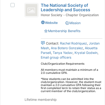
The
register
the
The National Society of
Select
for
National
Join
Leadership and Success
The
this
button
Society
National
Honor Society - Chapter Organization
group
at
Society
of
the
Website
Mission
of
bottom
Leadership
Leadership
Membership Benefits
of
and
and
the
Success's
page
Success
group.
Contact:
Rachel Rodriquez
,
Jordan
to
Select
Mash
,
Ana Botero Gonzalez
,
Alouetta
register
the
Parsell
,
Tanya Yadav
,
Krystal Godwin
,
for
group
Email group officers
this
and
group
Club/Organization Requirements
click
All members must maintain a minimum of a
on
2.0 cumulative GPA.
the
*New students can be admitted into the
Join
club/organization. However, the student must
button
maintain a 2.0 cumulative GPA following their
first completed term to retain their status as a
at
current member of the club/organization.
the
bottom
Lifetime membership
of