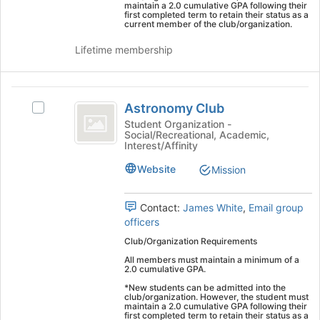
Chapter
on
maintain a 2.0 cumulative GPA following their
first completed term to retain their status as a
the
current member of the club/organization.
Join
button
Lifetime membership
at
the
bottom
Astronomy
of
Astronomy Club
Select
Club
the
Astronomy
Student Organization -
page
Social/Recreational, Academic,
Club's
Interest/Affinity
to
group.
register
Select
Website
Mission
for
the
this
group
group
Contact:
James White
,
Email group
and
officers
click
on
Club/Organization Requirements
the
All members must maintain a minimum of a
Join
2.0 cumulative GPA.
button
*New students can be admitted into the
at
club/organization. However, the student must
maintain a 2.0 cumulative GPA following their
the
first completed term to retain their status as a