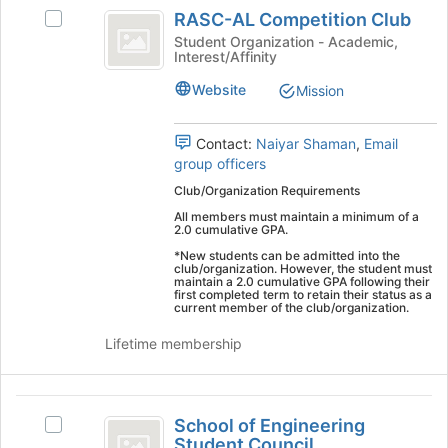
Embry-
RASC-
's
RASC-AL Competition Club
Select
Riddle
AL
group.
RASC-
Student Organization - Academic,
Select
Interest/Affinity
Worldwide
Competition
AL
the
Competition
Club
Website
group
Mission
Club's
and
group.
click
Select
Contact:
Naiyar Shaman
,
Email
on
the
group officers
the
group
Join
Club/Organization Requirements
and
button
All members must maintain a minimum of a
click
at
2.0 cumulative GPA.
on
the
*New students can be admitted into the
the
bottom
club/organization. However, the student must
Join
maintain a 2.0 cumulative GPA following their
of
first completed term to retain their status as a
button
current member of the club/organization.
the
at
page
the
Lifetime membership
to
bottom
register
of
for
the
School
this
page
School of Engineering
Select
group
of
to
Student Council
School