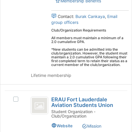
University
Membership Benefits
University
Worldwide's
group.
Worldwide
Contact:
Burak Cankaya
,
Email
Select
group officers
the
group
Club/Organization Requirements
and
All members must maintain a minimum of a
click
2.0 cumulative GPA.
on
*New students can be admitted into the
the
club/organization. However, the student must
maintain a 2.0 cumulative GPA following their
Join
first completed term to retain their status as a
button
current member of the club/organization.
at
Lifetime membership
the
bottom
of
ERAU
the
ERAU Fort Lauderdale
Select
page
Fort
Aviation Students Union
ERAU
to
Lauderdale
Fort
Student Organization -
register
Club/Organization
Lauderdale
for
Aviation
Aviation
this
Website
Mission
Students
Students
group