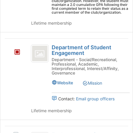
the
club/organization. However, the student must
maintain a 2.0 cumulative GPA following their
Join
first completed term to retain their status as a
button
current member of the club/organization.
at
Lifetime membership
the
bottom
of
Department
the
Department of Student
page
of
Engagement
to
Student
register
Department - Social/Recreational,
Professional, Academic,
for
Engagement
Interprofessional, Interest/Affinity,
this
Governance
group
Website
Mission
Contact:
Email group officers
Lifetime membership
Eagles