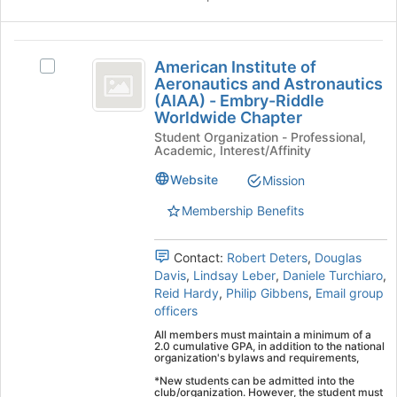
this
group
American
American Institute of
Select
Institute
Aeronautics and Astronautics
American
(AIAA) - Embry-Riddle
of
Institute
Worldwide Chapter
of
Aeronautics
Student Organization - Professional,
Aeronautics
Academic, Interest/Affinity
and
and
Astronautics
Website
Mission
Astronautics
(AIAA)
(
-
Membership Benefits
Embry-
AIAA
Riddle
Contact:
Robert Deters
,
Douglas
)
Worldwide
Davis
,
Lindsay Leber
,
Daniele Turchiaro
,
Chapter's
-
Reid Hardy
,
Philip Gibbens
,
Email group
group.
officers
Embry-
Select
the
All members must maintain a minimum of a
Riddle
2.0 cumulative GPA, in addition to the national
group
organization's bylaws and requirements,
Worldwide
and
*New students can be admitted into the
click
club/organization. However, the student must