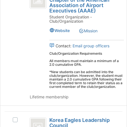
ERAU
on
Association of Airport
Student
Worldwide
the
Executives (AAAE)
Student
Chapter
Join
Student Organization -
Chapter
button
Club/Organization
of
of
at
the
Website
Mission
the
the
American
bottom
American
Association
of
of
Contact:
Email group officers
Association
the
Airport
Club/Organization Requirements
page
of
Executives
to
All members must maintain a minimum of a
(AAAE)'s
2.0 cumulative GPA.
Airport
register
group.
for
*New students can be admitted into the
Executives
Select
club/organization. However, the student must
this
maintain a 2.0 cumulative GPA following their
the
(
group
first completed term to retain their status as a
group
current member of the club/organization.
AAAE
and
click
Lifetime membership
)
on
the
Join
Korea
button
Korea Eagles Leadership
Select
Eagles
Council
at
Korea