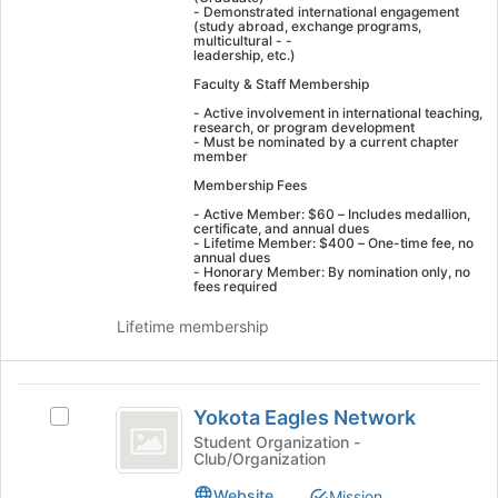
- Demonstrated international engagement
click
(study abroad, exchange programs,
multicultural - -
on
leadership, etc.)
the
Faculty & Staff Membership
Join
button
- Active involvement in international teaching,
research, or program development
at
- Must be nominated by a current chapter
the
member
bottom
Membership Fees
of
- Active Member: $60 – Includes medallion,
the
certificate, and annual dues
page
- Lifetime Member: $400 – One-time fee, no
annual dues
to
- Honorary Member: By nomination only, no
fees required
register
for
Lifetime membership
this
group
Yokota
Yokota Eagles Network
Select
Eagles
Yokota
Student Organization -
Club/Organization
Network
Eagles
Network's
Website
Mission