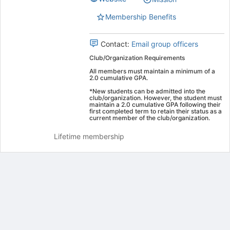
group.
Select
Membership Benefits
the
group
Contact:
Email group officers
and
click
Club/Organization Requirements
on
All members must maintain a minimum of a
the
2.0 cumulative GPA.
Join
*New students can be admitted into the
button
club/organization. However, the student must
maintain a 2.0 cumulative GPA following their
at
first completed term to retain their status as a
the
current member of the club/organization.
bottom
Lifetime membership
of
the
page
to
register
for
Archived records can be found by switching the status filter from Ac
this
Auto submit on change.
group
Note: changing the start time may automatically update other time f
Note: changing the end time may automatically update other time fi