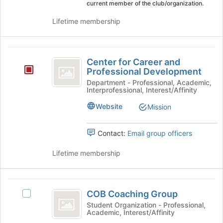
bottom
current member of the club/organization.
of
Lifetime membership
the
page
to
Center
register
Center for Career and
for
for
Professional Development
this
Career
group
Department - Professional, Academic,
Interprofessional, Interest/Affinity
and
Website
Mission
Professional
Development
Contact:
Email group officers
Lifetime membership
COB
COB Coaching Group
Select
Coaching
COB
Student Organization - Professional,
Academic, Interest/Affinity
Group
Coaching