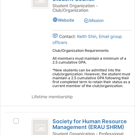
register
Engineering
of
Student Organization -
for
Club/Organization
Engineering
Student
this
Student
Website
Mission
group
Council
Council's
group.
Select
Contact:
Keith Shin
,
Email group
the
officers
group
Club/Organization Requirements
and
All members must maintain a minimum of a
click
2.5 cumulative GPA.
on
*New students can be admitted into the
the
club/organization. However, the student must
Join
maintain a 2.5 cumulative GPA following their
first completed term to retain their status as a
button
current member of the club/organization.
at
the
Lifetime membership
bottom
of
the
Society
page
Society for Human Resource
Select
for
to
Management (ERAU SHRM)
Society
register
Human
for
Student Organization - Professional,