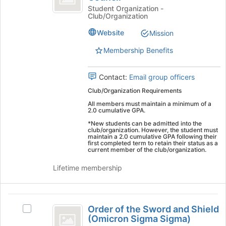
the
Leadership
Eagles
Student Organization -
Club/Organization
bottom
Leadership
Council
of
Council's
Website
Mission
the
group.
page
Select
Membership Benefits
to
the
register
group
Contact:
Email group officers
for
and
this
click
Club/Organization Requirements
group
on
All members must maintain a minimum of a
the
2.0 cumulative GPA.
Join
*New students can be admitted into the
button
club/organization. However, the student must
maintain a 2.0 cumulative GPA following their
at
first completed term to retain their status as a
the
current member of the club/organization.
bottom
Lifetime membership
of
the
page
Order
to
Order of the Sword and Shield
Select
register
of
(Omicron Sigma Sigma)
Order
for