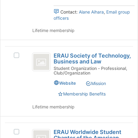
the
group
Contact:
Alane Aihara
,
Email group
and
officers
click
on
Lifetime membership
the
Join
button
ERAU
at
ERAU Society of Technology,
the
Select
Society
Business and Law
bottom
ERAU
of
of
Society
Student Organization - Professional,
Club/Organization
the
of
Technology,
page
Technology,
Website
Mission
Business
to
Business
register
and
Membership Benefits
and
for
Law's
Law
this
group.
Lifetime membership
group
Select
the
group
ERAU
and
ERAU Worldwide Student
Select
Worldwide
click
Chapter of the American