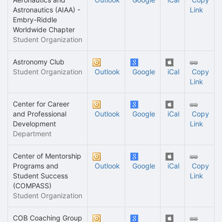
Astronautics (AIAA) -
Link
Embry-Riddle
Worldwide Chapter
Student Organization
Astronomy Club
Student Organization
Outlook
Google
iCal
Copy
Link
Center for Career
and Professional
Outlook
Google
iCal
Copy
Development
Link
Department
Center of Mentorship
Programs and
Outlook
Google
iCal
Copy
Student Success
Link
(COMPASS)
Student Organization
COB Coaching Group