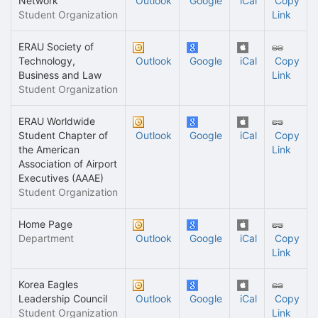
Network
Outlook
Google
iCal
Copy
Student Organization
Link
ERAU Society of
Technology,
Outlook
Google
iCal
Copy
Business and Law
Link
Student Organization
ERAU Worldwide
Student Chapter of
Outlook
Google
iCal
Copy
the American
Link
Association of Airport
Executives (AAAE)
Student Organization
Home Page
Department
Outlook
Google
iCal
Copy
Link
Korea Eagles
Leadership Council
Outlook
Google
iCal
Copy
Student Organization
Link