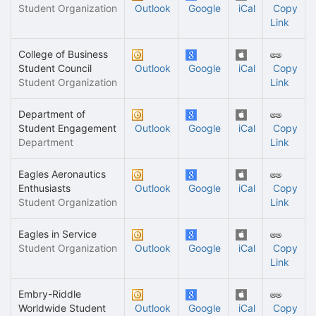
Student Organization
Outlook
Google
iCal
Copy
Link
College of Business
Student Council
Outlook
Google
iCal
Copy
Student Organization
Link
Department of
Student Engagement
Outlook
Google
iCal
Copy
Department
Link
Eagles Aeronautics
Enthusiasts
Outlook
Google
iCal
Copy
Student Organization
Link
Eagles in Service
Student Organization
Outlook
Google
iCal
Copy
Link
Embry-Riddle
Worldwide Student
Outlook
Google
iCal
Copy