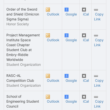
Order of the Sword
and Shield (Omicron
Outlook
Google
iCal
Copy
Sigma Sigma)
Link
Honor Society
Project Management
Institute Space
Outlook
Google
iCal
Copy
Coast Chapter
Link
Student Club at
Embry-Riddle
Worldwide
Student Organization
RASC-AL
Competition Club
Outlook
Google
iCal
Copy
Student Organization
Link
School of
Engineering Student
Outlook
Google
iCal
Copy
Council
Link