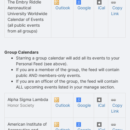
The Embry Riddle
Aeronautical
Outlook
Google
iCal
Copy
University Worldwide
Link
Calendar of Events
(all public events
from all groups)
Group Calendars
Starring a group calendar will add all its events to your
Personal Feed (see above).
If you are a member of the group, the feed will contain
public AND members-only events.
If you are an officer of the group, the feed will contain
ALL upcoming events listed in your manage section.
Alpha Sigma Lambda
Honor Society
Outlook
Google
iCal
Copy
Link
American Institute of
Aeronautics and
Outlook
Google
iCal
Copy