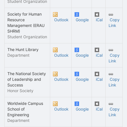
Student Organization
Society for Human
Resource
Outlook
Google
iCal
Copy
Management (ERAU
Link
SHRM)
Student Organization
The Hunt Library
Department
Outlook
Google
iCal
Copy
Link
The National Society
of Leadership and
Outlook
Google
iCal
Copy
Success
Link
Honor Society
Worldwide Campus
School of
Outlook
Google
iCal
Copy
Engineering
Link
Department