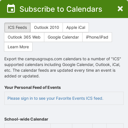
Top
×
Subscribe to Calendars
of
Main
Content
ICS Feeds
Outlook 2010
Apple iCal
Outlook 365 Web
Google Calendar
iPhone/iPad
Learn More
Export the campusgroups.com calendars to a number of "ICS"
supported calendars including Google Calendar, Outlook, iCal,
etc. The calendar feeds are updated every time an event is
added or updated.
Your Personal Feed of Events
Please sign in to see your Favorite Events ICS feed.
School-wide Calendar