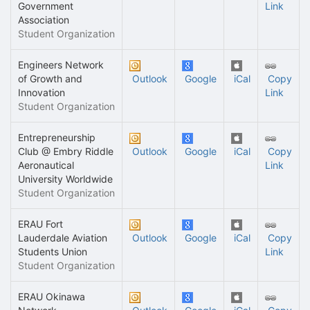
Government
Link
Association
Student Organization
Engineers Network
of Growth and
Outlook
Google
iCal
Copy
Innovation
Link
Student Organization
Entrepreneurship
Club @ Embry Riddle
Outlook
Google
iCal
Copy
Aeronautical
Link
University Worldwide
Student Organization
ERAU Fort
Lauderdale Aviation
Outlook
Google
iCal
Copy
Students Union
Link
Student Organization
ERAU Okinawa