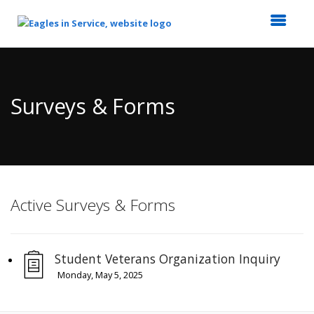
Top
of
Main
Surveys & Forms
Content
Active Surveys & Forms
Student Veterans Organization Inquiry
Monday, May 5, 2025