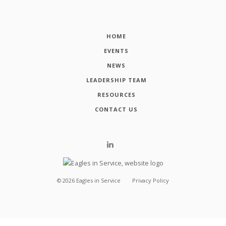
HOME
EVENTS
NEWS
LEADERSHIP TEAM
RESOURCES
CONTACT US
©
2026
Eagles in Service
Privacy Policy