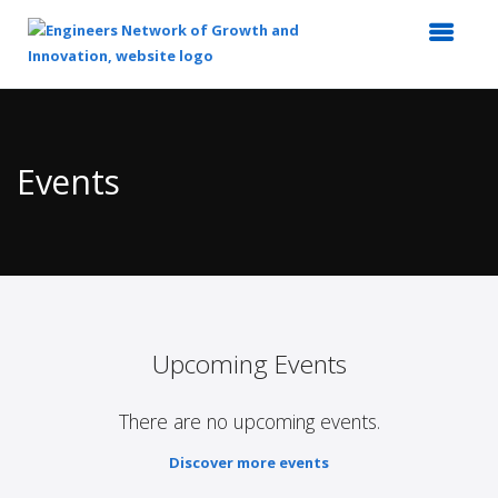
Top
of
Main
Events
Content
Upcoming Events
There are no upcoming events.
Discover more events