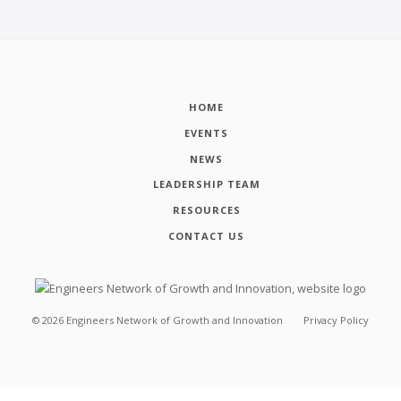
HOME
EVENTS
NEWS
LEADERSHIP TEAM
RESOURCES
CONTACT US
©
2026
Engineers Network of Growth and Innovation
Privacy Policy