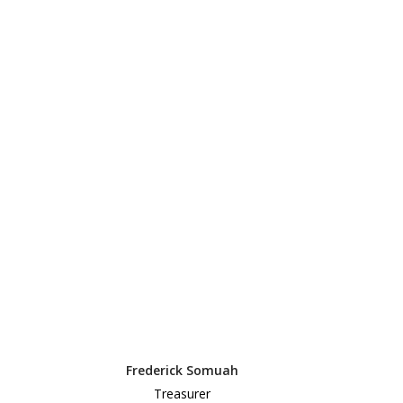
Frederick Somuah
Treasurer