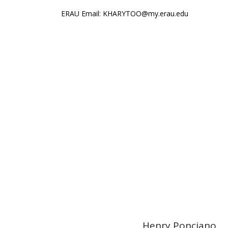
ERAU Email: KHARYTOO@my.erau.edu
World
Henry Ponciano