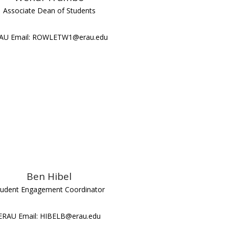
Associate Dean of Students
AU Email: ROWLETW1@erau.edu
Ben Hibel
tudent Engagement Coordinator
ERAU Email: HIBELB@erau.edu