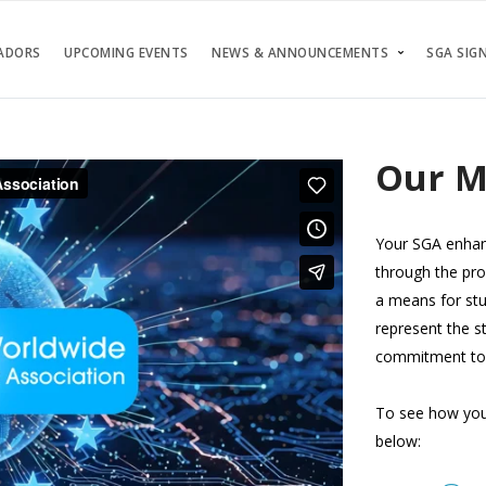
ADORS
UPCOMING EVENTS
NEWS & ANNOUNCEMENTS
SGA SIGN
Our M
Your SGA enhanc
through the pro
a means for stu
represent the s
commitment to 
To see how your
below: