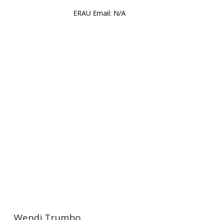
ERAU Email: N/A
ration
Wendi Trumbo