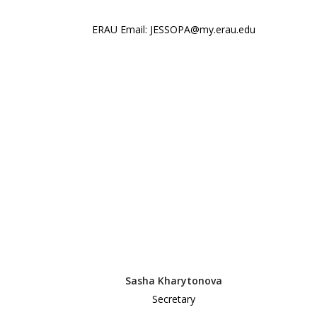
ERAU Email: JESSOPA@my.erau.edu
Sasha Kharytonova
Secretary