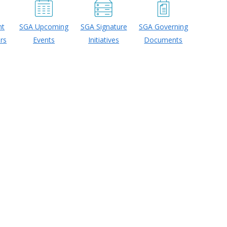
nt
SGA Upcoming
SGA Signature
SGA Governing
rs
Events
Initiatives
Documents
26-2027