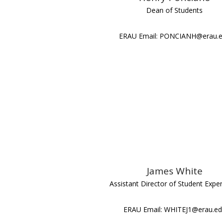
Dean of Students
ERAU Email: PONCIANH@erau.
James White
Assistant Director of Student Expe
ERAU Email: WHITEJ1@erau.e