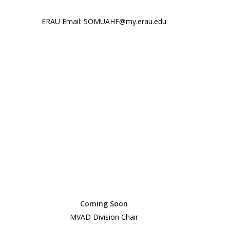
ERAU Email: SOMUAHF@my.erau.edu
Coming Soon
MVAD Division Chair