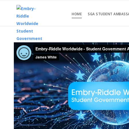
HOME
SGA STUDENT AMBASS