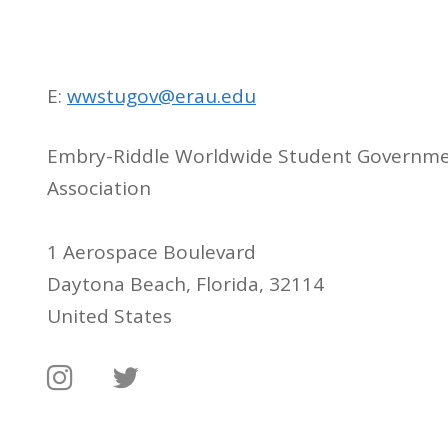
E:
wwstugov@erau.edu
Embry-Riddle Worldwide Student Governm
Association
1 Aerospace Boulevard
Daytona Beach, Florida, 32114
United States