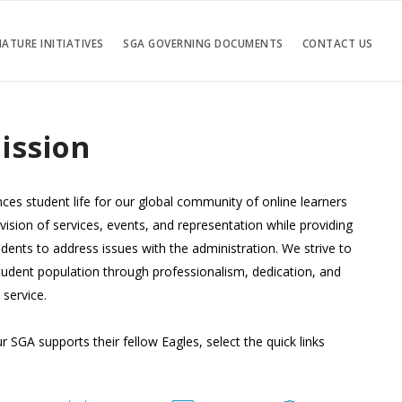
ATURE INITIATIVES
SGA GOVERNING DOCUMENTS
CONTACT US
ission
es student life for our global community of online learners
vision of services, events, and representation while providing
dents to address issues with the administration. We strive to
tudent population through professionalism, dedication, and
service.
 SGA supports their fellow Eagles, select the quick links