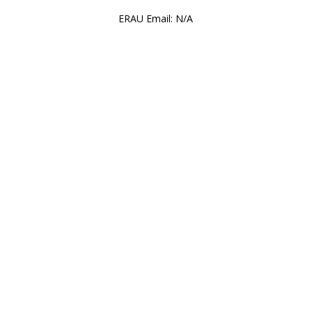
ERAU Email: N/A
wide SGA Division of Administ