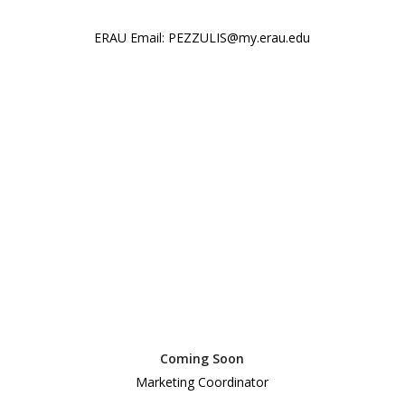
ERAU Email: PEZZULIS@my.erau.edu
Coming Soon
Marketing Coordinator