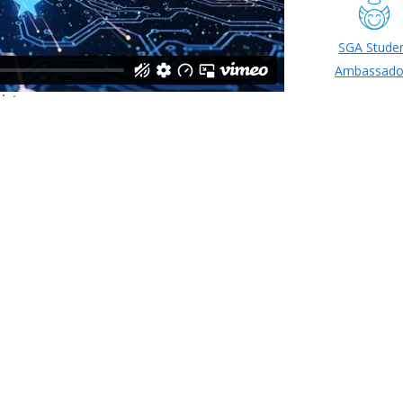
SGA Stude
Ambassado
ide SGA Executive Cabinet 20