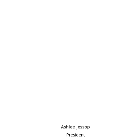
Ashlee Jessop
President