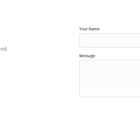
Your Name:
ent
Message: