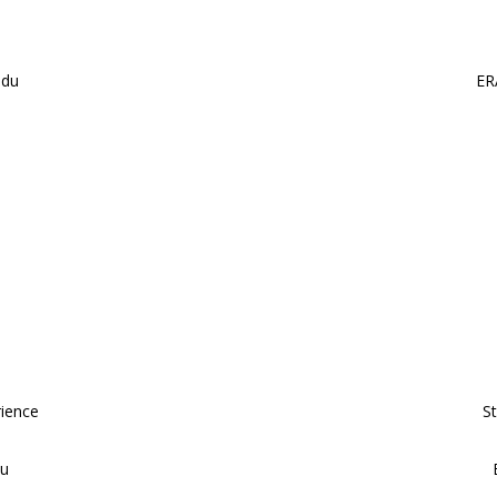
edu
ER
rience
S
du