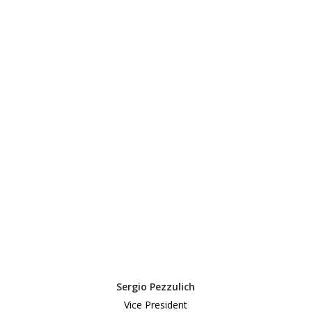
Sergio Pezzulich
Vice President