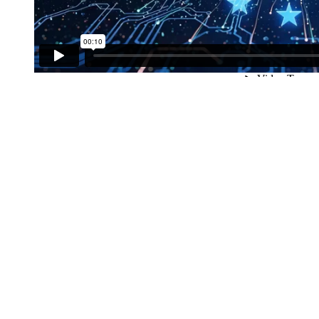
Worldw