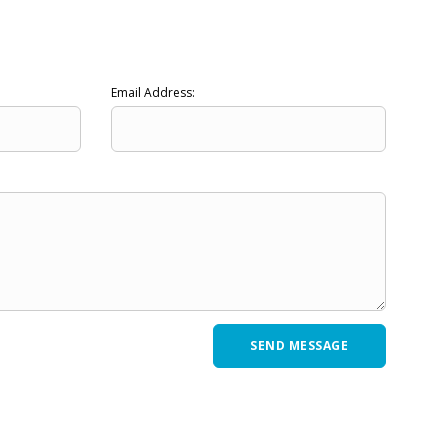
Email Address: