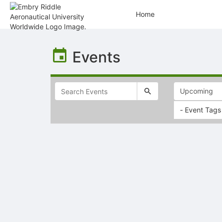
Home
Top
of
Events
Main
Content
- Event Tags
Selectable
list
of
items