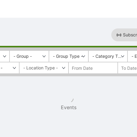
Subscr
- Group -
- Group Type -
- Category Tags -
- 
 -
Events