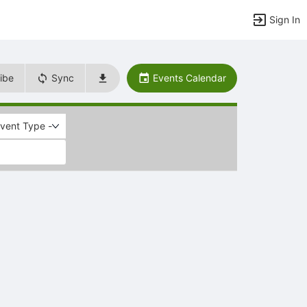
Sign In
ibe
Sync
Events Calendar
Event Type -